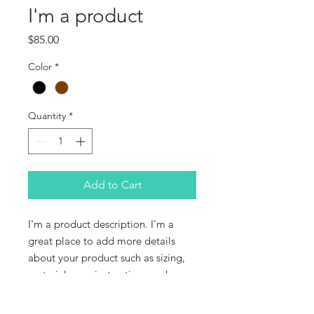
I'm a product
Price
$85.00
Color
*
Quantity
*
Add to Cart
I'm a product description. I'm a 
great place to add more details 
about your product such as sizing, 
material, care instructions and 
cleaning instructions.