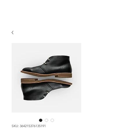
SKU: 364215376135191