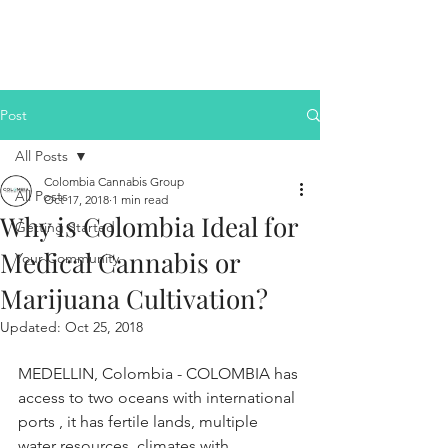
Post
All Posts
Colombia Cannabis Group
All Posts
Oct 17, 2018
1 min read
Why is Colombia Ideal for
Getting Started
Medical Cannabis or
Your Community
Marijuana Cultivation?
Updated:
Oct 25, 2018
MEDELLIN, Colombia - COLOMBIA has 
access to two oceans with international 
ports , it has fertile lands, multiple 
water resources, climates with 