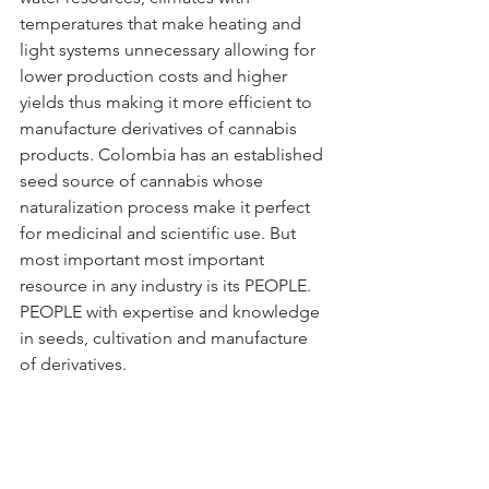
temperatures that make heating and 
light systems unnecessary allowing for 
lower production costs and higher 
yields thus making it more efficient to 
manufacture derivatives of cannabis 
products. Colombia has an established 
seed source of cannabis whose 
naturalization process make it perfect 
for medicinal and scientific use. But 
most important most important 
resource in any industry is its PEOPLE. 
PEOPLE with expertise and knowledge 
in seeds, cultivation and manufacture 
of derivatives. 