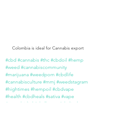
Colombia is ideal for Cannabis export 
#cbd
#cannabis
#thc
#cbdoil
#hemp
#weed
#cannabiscommunity
#marijuana
#weedporn
#cbdlife
#cannabisculture
#mmj
#weedstagram
#hightimes
#hempoil
#cbdvape
#health
#cbdheals
#sativa
#vape
#cannabidiol
#cbdhemp
#cbdisolate
#ganja
#indica
#repost
#life
#bhfyp
#colombia
#canada
#export
#investor
#stock
#business